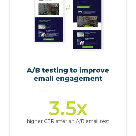
A/B testing to improve
email engagement
3.5x
higher CTR after an A/B email test