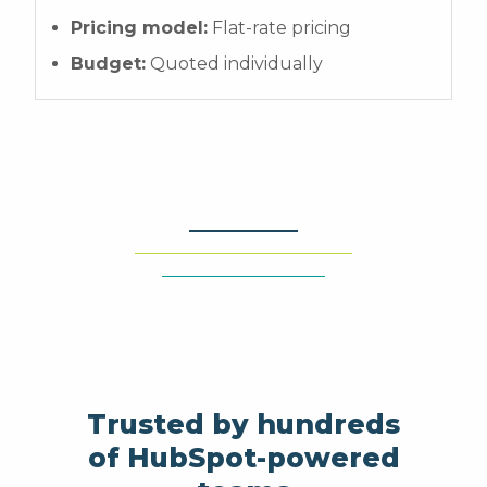
Pricing model:
Flat-rate pricing
Budget:
Quoted individually
Trusted by hundreds
of HubSpot-powered