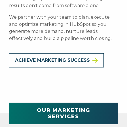
results don't come from software alone.
We partner with your team to plan, execute
and optimize marketing in HubSpot so you
generate more demand, nurture leads
effectively and build a pipeline worth closing.
ACHIEVE MARKETING SUCCESS
OUR MARKETING
SERVICES