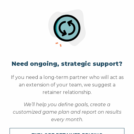
Need ongoing, strategic support?
If you need a long-term partner who will act as
an extension of your team, we suggest a
retainer relationship.
We’ll help you define goals, create a
customized game plan and report on results
every month.