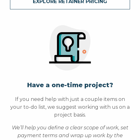
EXPLORE RETAINER PRICING
Have a one-time project?
If you need help with just a couple items on
your to-do list, we suggest working with us on a
project basis.
We’ll help you define a clear scope of work, set
payment terms and wrap up work by the