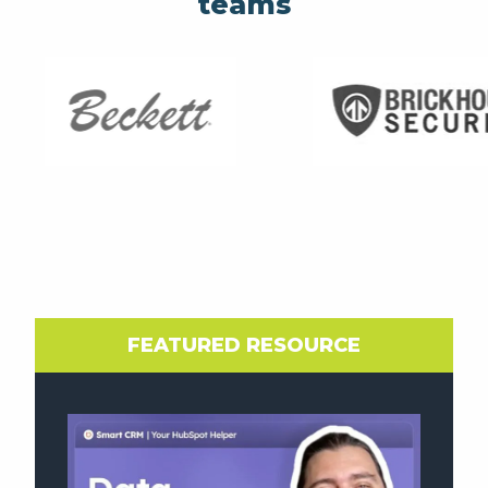
teams
FEATURED RESOURCE