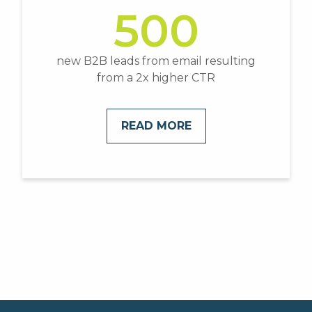
500
new B2B leads from email resulting
from a 2x higher CTR
READ MORE