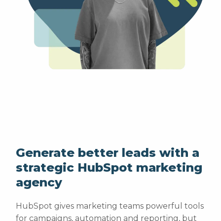
Generate better leads with a
strategic HubSpot marketing
agency
HubSpot gives marketing teams powerful tools
for campaigns, automation and reporting, but