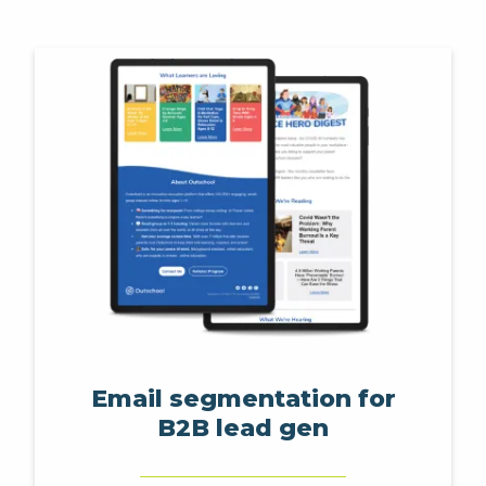
Email segmentation for
B2B lead gen