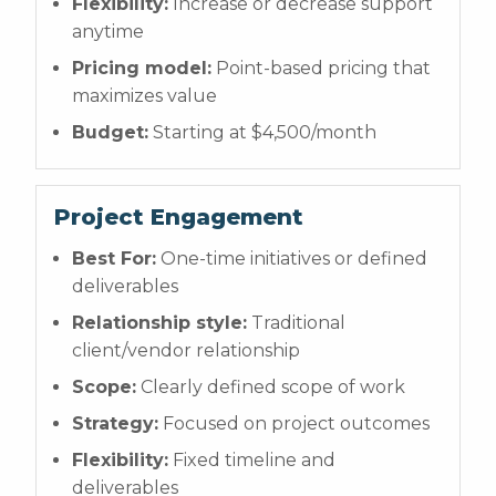
Flexibility:
Increase or decrease support
anytime
Pricing model:
Point-based pricing that
maximizes value
Budget:
Starting at $4,500/month
Project Engagement
Best For:
One-time initiatives or defined
deliverables
Relationship style:
Traditional
client/vendor relationship
Scope:
Clearly defined scope of work
Strategy:
Focused on project outcomes
Flexibility:
Fixed timeline and
deliverables