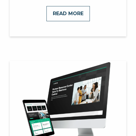
READ MORE