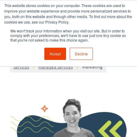
This website stores cookies on your computer. These cookies are used to
improve your website experience and provide more personalized services to
you, both on this website and through other media. To find out more about the
cookies we use, see our Privacy Policy.
We won't track your information when you visit our site. But in order to
comply with your preferences, we'll have to use just one tiny cookie so
that you're not asked to make this choice again.
Accept
Decline
Services
Managed Services
Marketing