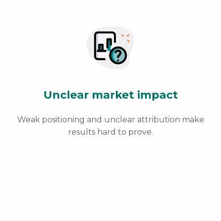
Unclear market impact
Weak positioning and unclear attribution make
results hard to prove.