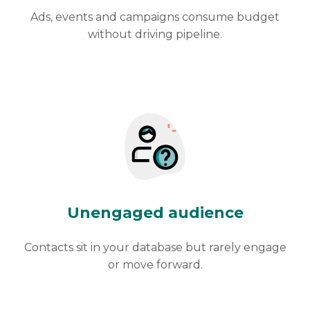
Ads, events and campaigns consume budget
without driving pipeline.
Unengaged audience
Contacts sit in your database but rarely engage
or move forward.