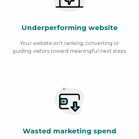
Underperforming website
Your website isn’t ranking, converting or
guiding visitors toward meaningful next steps.
Wasted marketing spend