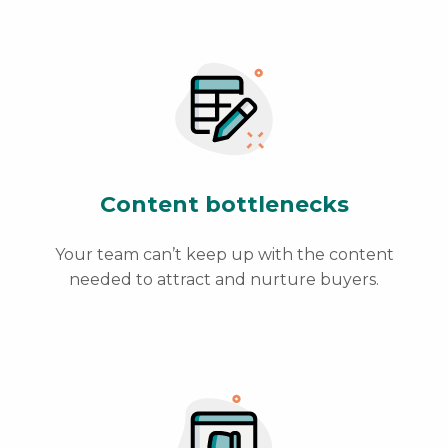
Content bottlenecks
Your team can’t keep up with the content
needed to attract and nurture buyers.