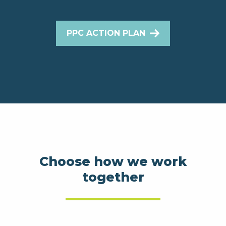
PPC ACTION PLAN
Choose how we work
together