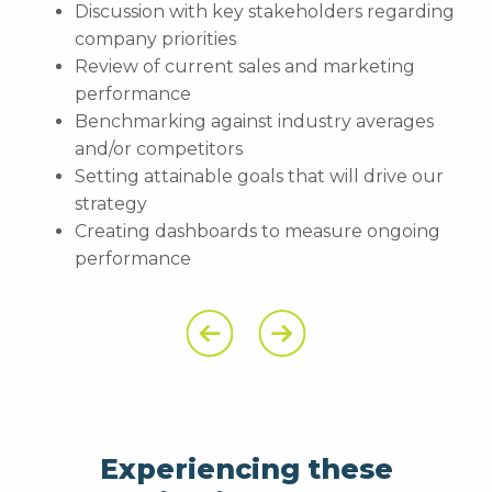
Discussion with key stakeholders regarding
company priorities
Review of current sales and marketing
performance
Benchmarking against industry averages
and/or competitors
Setting attainable goals that will drive our
strategy
Creating dashboards to measure ongoing
performance
Previous Slide
Next Slide
Experiencing these