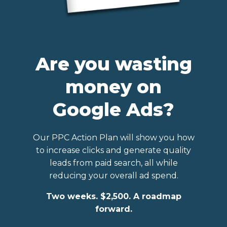
Are you wasting
money on
Google Ads?
Our PPC Action Plan will show you how
to increase clicks and generate quality
leads from paid search, all while
reducing your overall ad spend.
Two weeks. $2,500. A roadmap
forward.