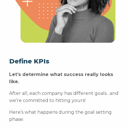
Define KPIs
Let’s determine what success really looks
like.
After all, each company has different goals…and
we’re committed to hitting yours!
Here’s what happens during the goal setting
phase: