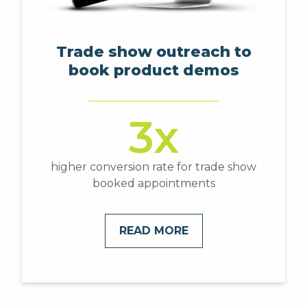
Trade show outreach to
book product demos
3x
higher conversion rate for trade show
booked appointments
READ MORE