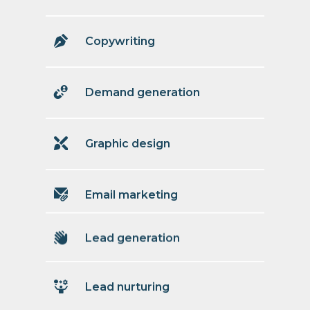
Copywriting
Demand generation
Graphic design
Email marketing
Lead generation
Lead nurturing