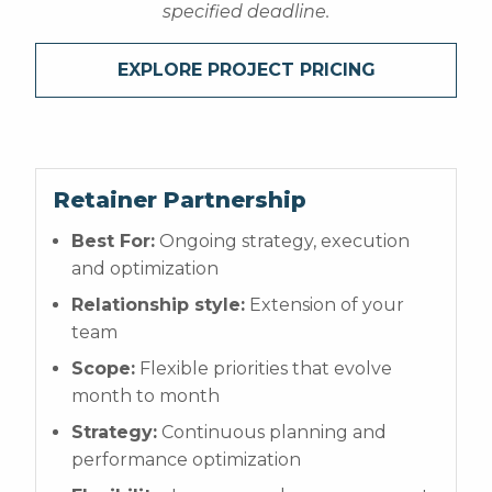
specified deadline.
EXPLORE PROJECT PRICING
Retainer Partnership
Best For:
Ongoing strategy, execution
and optimization
Relationship style:
Extension of your
team
Scope:
Flexible priorities that evolve
month to month
Strategy:
Continuous planning and
performance optimization