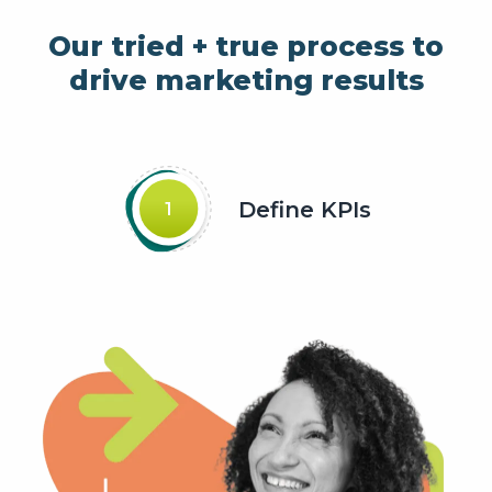
Our tried + true process to
drive marketing results
Define KPIs
1
Slide about Define KPIs
current slide