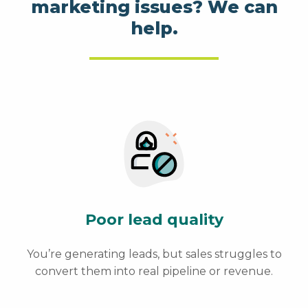
marketing issues? We can
help.
Poor lead quality
You’re generating leads, but sales struggles to
convert them into real pipeline or revenue.