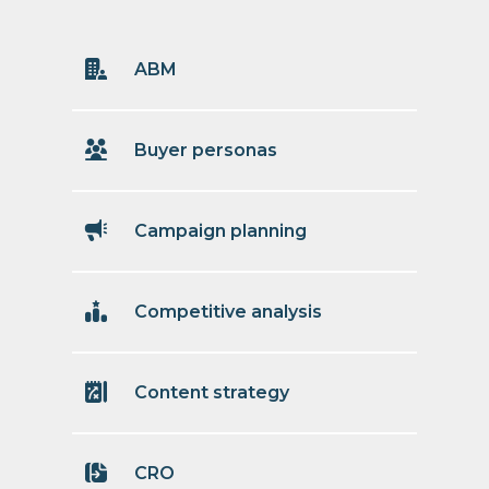
ABM
Buyer personas
Campaign planning
Competitive analysis
Content strategy
CRO