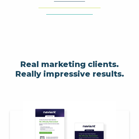
Real marketing clients.
Really impressive results.