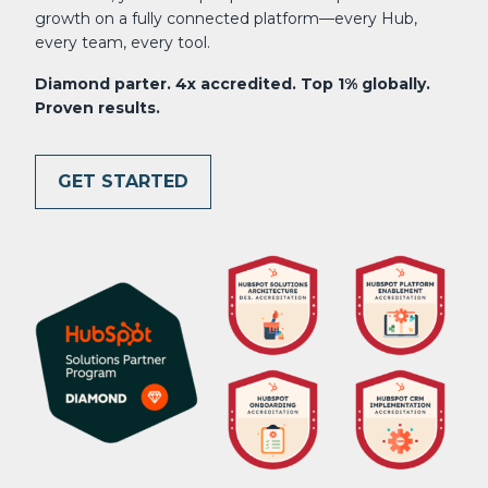
growth on a fully connected platform—every Hub,
every team, every tool.
Diamond parter. 4x accredited. Top 1% globally.
Proven results.
GET STARTED