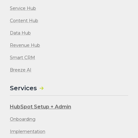
Service Hub
Content Hub
Data Hub
Revenue Hub
Smart CRM
Breeze AI
Services
HubSpot Setup + Admin
Onboarding
Implementation