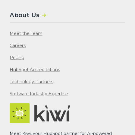
About Us
Meet the Team
Careers
Pricing
HubSpot Accreditations
Technology Partners
Software Industry Expertise
Meet Kiwi, your HubSpot partner for AI-powered