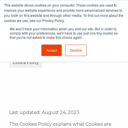
This website stores cookies on your computer. These cookies are used to
improve your website experience and provide more personalized services to
you, both on this website and through other media. To find out more about the
cookies we use, see our Privacy Policy.
We won't track your information when you visit our site. But in order to
comply with your preferences, we'll have to use just one tiny cookie so
that you're not asked to make this choice again.
Accept
Decline
Cookie Policy
Last updated: August 24, 2023
This Cookies Policy explains what Cookies are