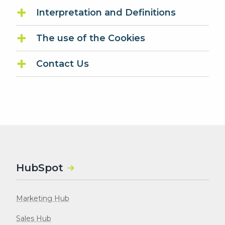
Interpretation and Definitions
The use of the Cookies
Contact Us
HubSpot
Marketing Hub
Sales Hub