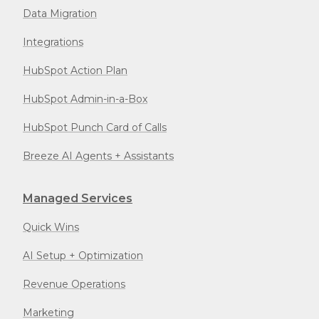
Data Migration
Integrations
HubSpot Action Plan
HubSpot Admin-in-a-Box
HubSpot Punch Card of Calls
Breeze AI Agents + Assistants
Managed Services
Quick Wins
AI Setup + Optimization
Revenue Operations
Marketing