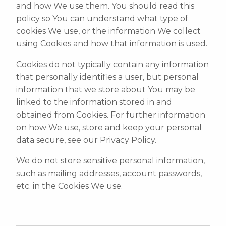
and how We use them. You should read this
policy so You can understand what type of
cookies We use, or the information We collect
using Cookies and how that information is used.
Cookies do not typically contain any information
that personally identifies a user, but personal
information that we store about You may be
linked to the information stored in and
obtained from Cookies. For further information
on how We use, store and keep your personal
data secure, see our Privacy Policy.
We do not store sensitive personal information,
such as mailing addresses, account passwords,
etc. in the Cookies We use.