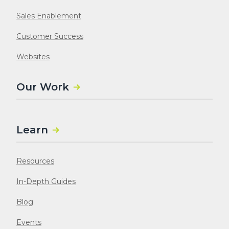
Sales Enablement
Customer Success
Websites
Our Work
Learn
Resources
In-Depth Guides
Blog
Events