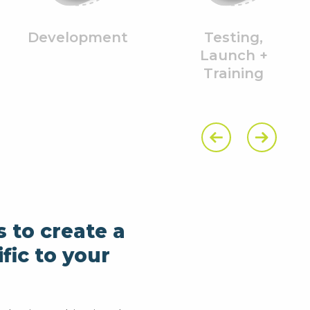
Development
Testing,
Launch +
Training
Previous Slide
Next Slide
s to create a
fic to your