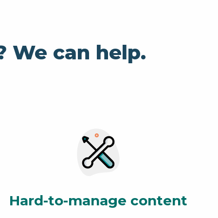
? We can help.
Hard-to-manage content