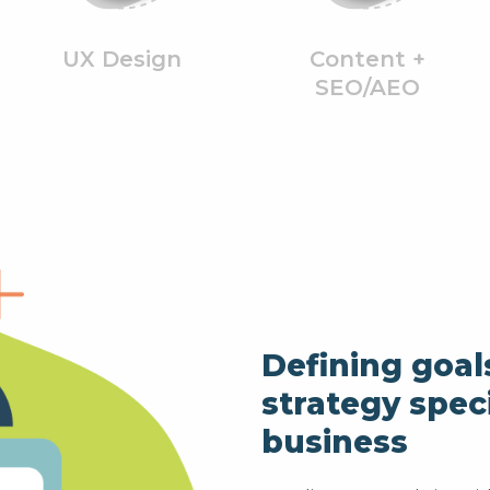
UX Design
Content +
SEO/AEO
Defining goal
strategy speci
business