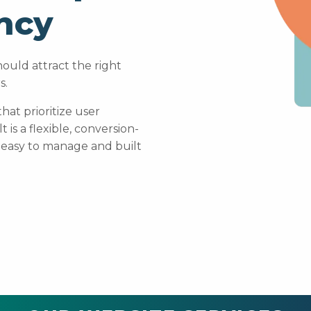
ncy
ould attract the right
s.
at prioritize user
is a flexible, conversion-
 easy to manage and built