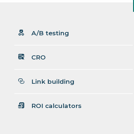
A/B testing
CRO
Link building
ROI calculators