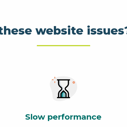
these website issues
Slow performance