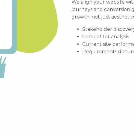
We align your website wit
journeys and conversion g
growth, not just aesthetics
Stakeholder discover
Competitor analysis
Current site perform
Requirements docum