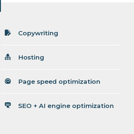
Copywriting
Hosting
Page speed optimization
SEO + AI engine optimization