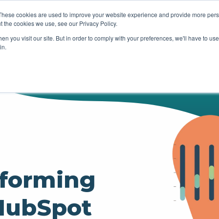
These cookies are used to improve your website experience and provide more perso
t the cookies we use, see our Privacy Policy.
HUBSPOT
SERVICES
OUR WOR
n you visit our site. But in order to comply with your preferences, we'll have to use 
in.
rforming
 HubSpot