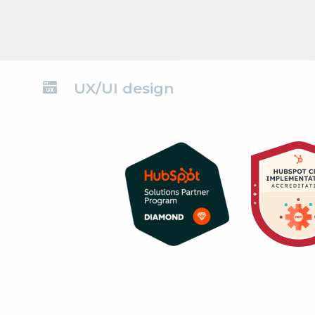
UX/UI design