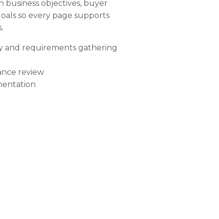
h business objectives, buyer
oals so every page supports
.
y and requirements gathering
ance review
entation