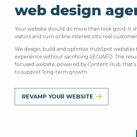
web design age
Your website should do more than look good. It sh
visitors and turn online interest into real customer
We design, build and optimize HubSpot websites th
experience without sacrificing SEO/AEO. The result 
focused website, powered by Content Hub, that’s
to support long-term growth.
REVAMP YOUR WEBSITE