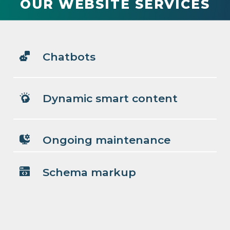
OUR WEBSITE SERVICES
Chatbots
Dynamic smart content
Ongoing maintenance
Schema markup