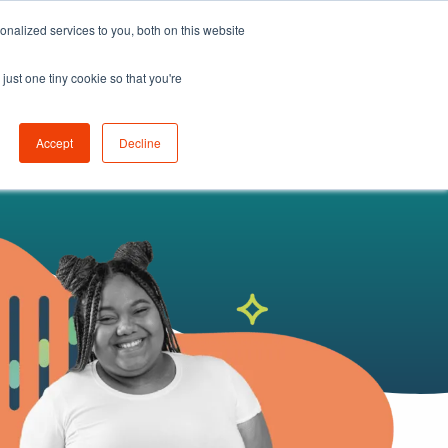
nalized services to you, both on this website
K
LEARN
ABOUT
GET STARTED
just one tiny cookie so that you're
Accept
Decline