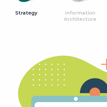
Strategy
Information
Architecture