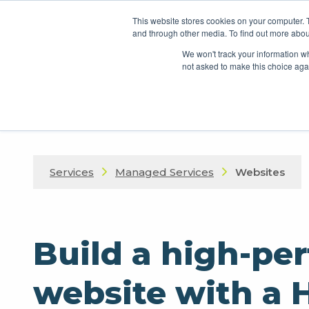
This website stores cookies on your computer. 
and through other media. To find out more abou
We won't track your information whe
not asked to make this choice aga
Services
Managed Services
Websites
Build a high-pe
website with a