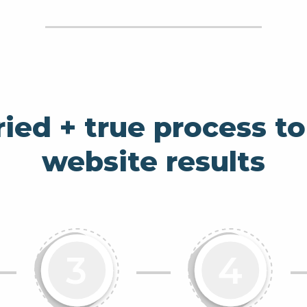
ried + true process to
website results
nformation Architecture
Slide about UX Design
Slide about 
3
4