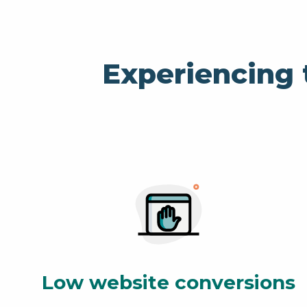
Experiencing 
Low website conversions